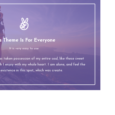
s Theme Is For Everyone
It is very easy to use
s taken possession of my entire soul, like these sweet
h I enjoy with my whole heart. I am alone, and feel the
existence in this spot, which was create.