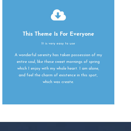
This Theme Is For Everyone
It is very easy to use
A wonderful serenity has taken possession of my
entire soul, like these sweet mornings of spring
which I enjoy with my whole heart. I am alone,
and feel the charm of existence in this spot,
which was create.