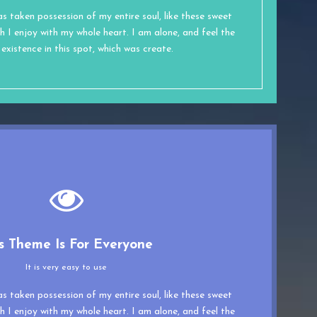
s taken possession of my entire soul, like these sweet
h I enjoy with my whole heart. I am alone, and feel the
existence in this spot, which was create.
s Theme Is For Everyone
It is very easy to use
s taken possession of my entire soul, like these sweet
h I enjoy with my whole heart. I am alone, and feel the