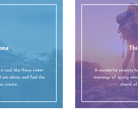
yone
Thi
e soul, like these sweet
A wonderful serenity ha
I am alone, and feel the
mornings of spring whic
as create.
charm of 