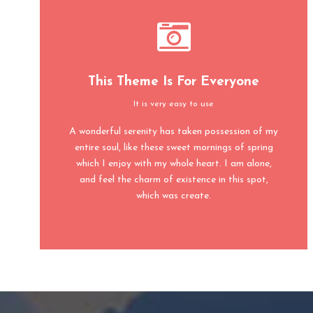
This Theme Is For Everyone
It is very easy to use
A wonderful serenity has taken possession of my
entire soul, like these sweet mornings of spring
which I enjoy with my whole heart. I am alone,
and feel the charm of existence in this spot,
which was create.