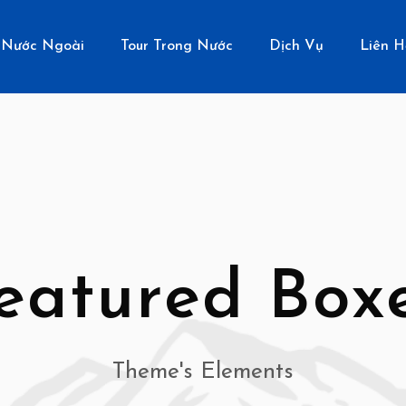
 Nước Ngoài
Tour Trong Nước
Dịch Vụ
Liên H
eatured Box
Theme's Elements