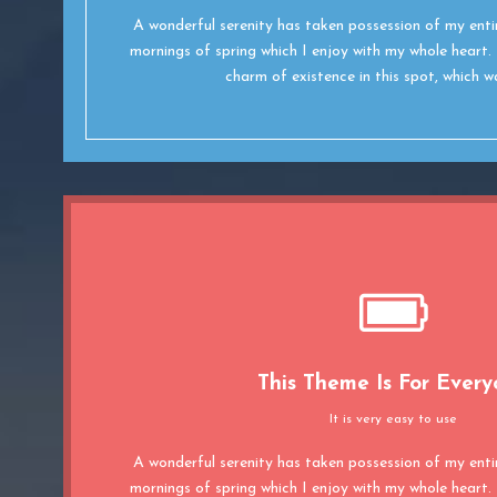
A wonderful serenity has taken possession of my entir
mornings of spring which I enjoy with my whole heart. 
charm of existence in this spot, which w
This Theme Is For Ever
It is very easy to use
A wonderful serenity has taken possession of my entir
mornings of spring which I enjoy with my whole heart. 