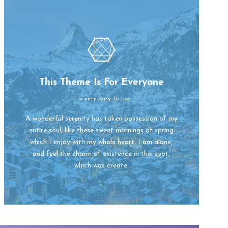
This Theme Is For Everyone
It is very easy to use
A wonderful serenity has taken possession of my
entire soul, like these sweet mornings of spring
which I enjoy with my whole heart. I am alone,
and feel the charm of existence in this spot,
which was create.