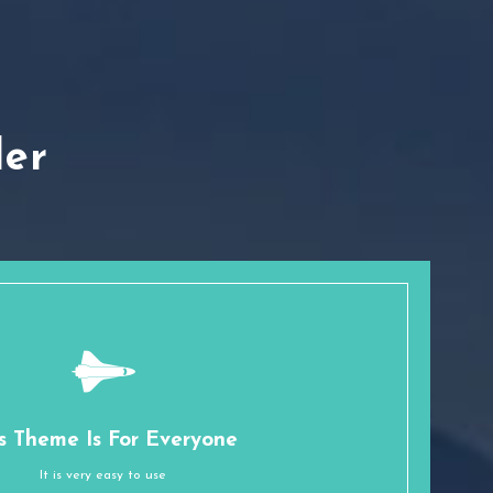
der
s Theme Is For Everyone
It is very easy to use