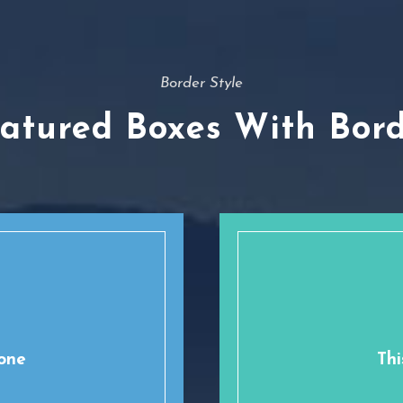
Border Style
atured Boxes With Bor
yone
Thi