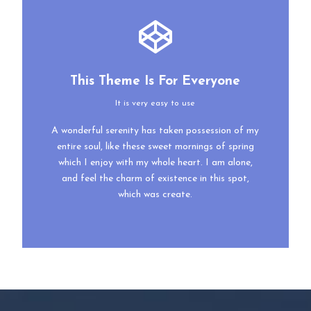
This Theme Is For Everyone
It is very easy to use
A wonderful serenity has taken possession of my
entire soul, like these sweet mornings of spring
which I enjoy with my whole heart. I am alone,
and feel the charm of existence in this spot,
which was create.