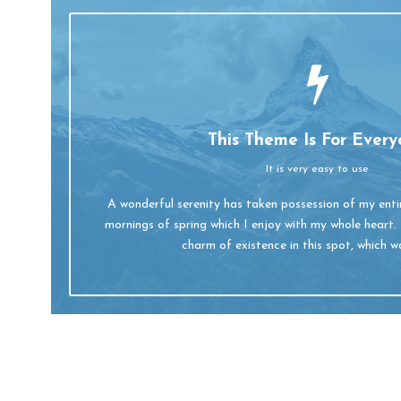
This Theme Is For Ever
It is very easy to use
A wonderful serenity has taken possession of my entir
mornings of spring which I enjoy with my whole heart. 
charm of existence in this spot, which w