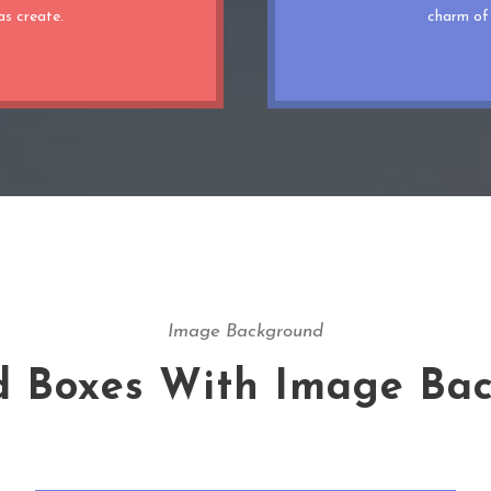
as create.
charm of 
Image Background
d Boxes With Image Ba