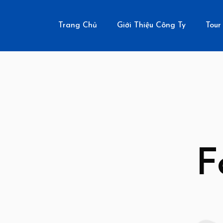
Trang Chủ
Giới Thiệu Công Ty
Tour
F