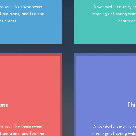
e soul, like these sweet
A wonderful serenity ha
I am alone, and feel the
mornings of spring whic
as create.
charm of 
yone
Thi
e soul, like these sweet
A wonderful serenity ha
I am alone, and feel the
mornings of spring whic