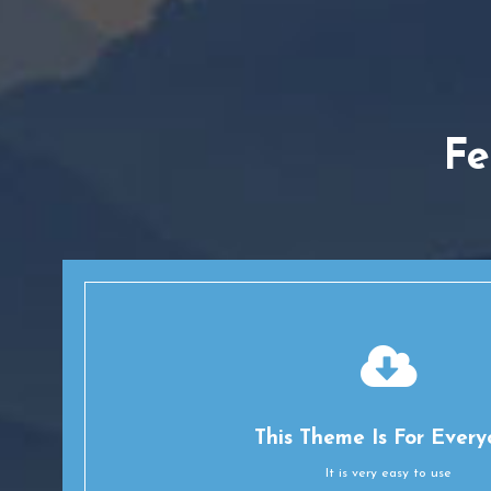
Fe
This Theme Is For Ever
It is very easy to use