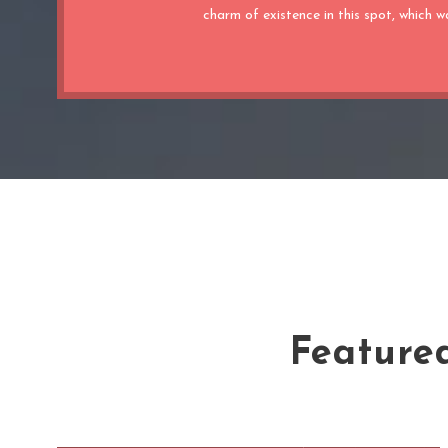
charm of existence in this spot, which w
Feature