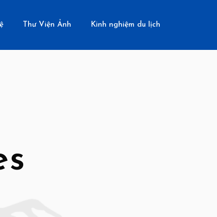
ệ
Thư Viện Ảnh
Kinh nghiệm du lịch
es