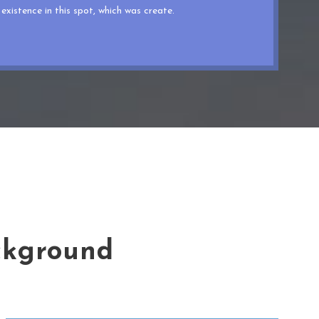
existence in this spot, which was create.
ckground