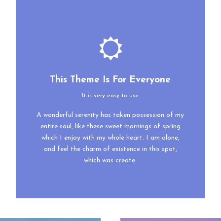
This Theme Is For Everyone
It is very easy to use
A wonderful serenity has taken possession of my
entire soul, like these sweet mornings of spring
which I enjoy with my whole heart. I am alone,
and feel the charm of existence in this spot,
which was create.