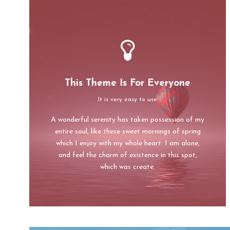
This Theme Is For Everyone
It is very easy to use
A wonderful serenity has taken possession of my
entire soul, like these sweet mornings of spring
which I enjoy with my whole heart. I am alone,
and feel the charm of existence in this spot,
which was create.