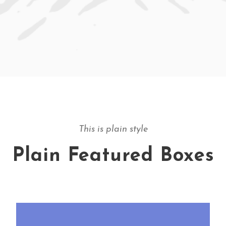
This is plain style
Plain Featured Boxes