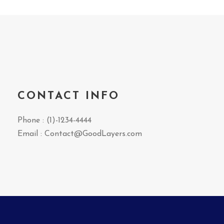
CONTACT INFO
Phone : (1)-1234-4444
Email : Contact@GoodLayers.com