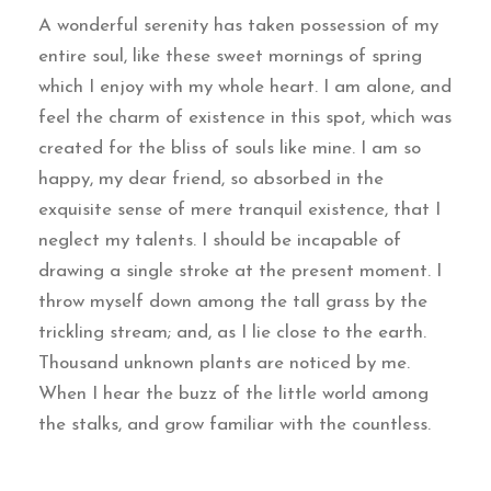
A wonderful serenity has taken possession of my
entire soul, like these sweet mornings of spring
which I enjoy with my whole heart. I am alone, and
feel the charm of existence in this spot, which was
created for the bliss of souls like mine. I am so
happy, my dear friend, so absorbed in the
exquisite sense of mere tranquil existence, that I
neglect my talents. I should be incapable of
drawing a single stroke at the present moment. I
throw myself down among the tall grass by the
trickling stream; and, as I lie close to the earth.
Thousand unknown plants are noticed by me.
When I hear the buzz of the little world among
the stalks, and grow familiar with the countless.