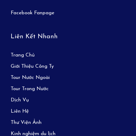
Facebook Fanpage
Liên Kết Nhanh
Trang Chủ
Giới Thiệu Công Ty
Tour Nước Ngoài
Tour Trong Nước
Dịch Vụ
Liên Hệ
Thư Viện Ảnh
Kinh nghiệm du lịch