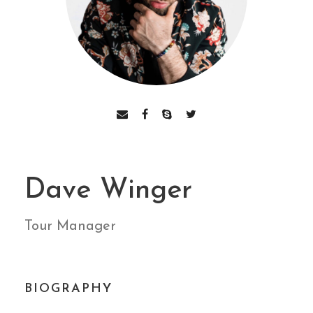
Dave Winger
Tour Manager
BIOGRAPHY