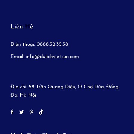
Liên Hệ
Điện thoại:
0888.32.35.38
Email:
info@dulichvietsun.com
Địa chỉ:
58 Trần Quang Diệu, Ô Chợ Dừa, Đống
Đa, Hà Nội