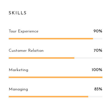
SKILLS
Tour Experience
90%
Customer Relation
70%
Marketing
100%
Managing
85%