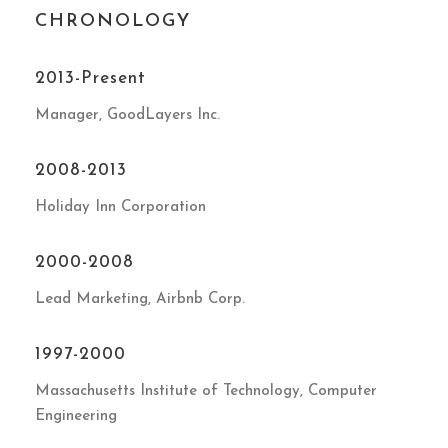
CHRONOLOGY
2013-Present
Manager, GoodLayers Inc.
2008-2013
Holiday Inn Corporation
2000-2008
Lead Marketing, Airbnb Corp.
1997-2000
Massachusetts Institute of Technology, Computer
Engineering