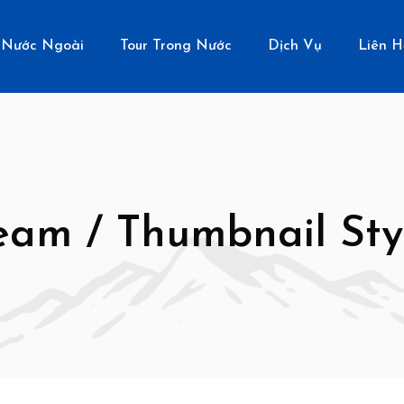
 Nước Ngoài
Tour Trong Nước
Dịch Vụ
Liên H
eam / Thumbnail Sty