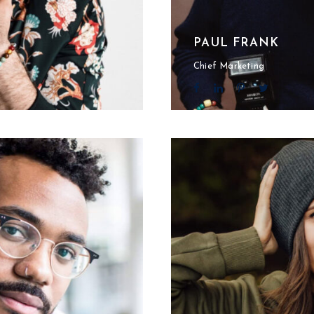
PAUL FRANK
Chief Marketing