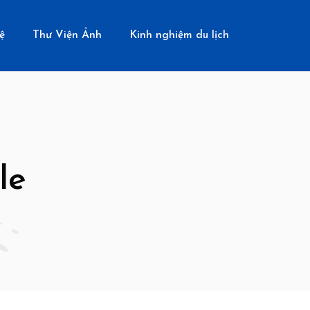
ệ
Thư Viện Ảnh
Kinh nghiệm du lịch
le