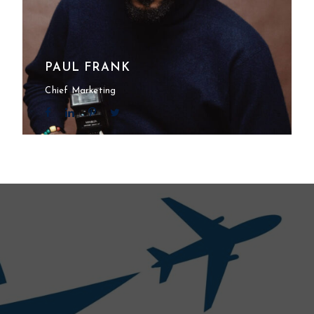
PAUL FRANK
Chief Marketing
l