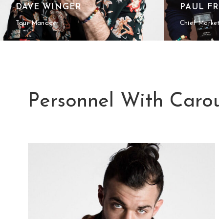
DAVE WINGER
PAUL F
Tour Manager
Chief Marke
Personnel With Carou