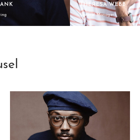
RANK
THERESA WEBB
ting
General Manager
sel