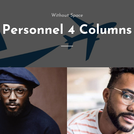
Without Space
Personnel 4 Columns