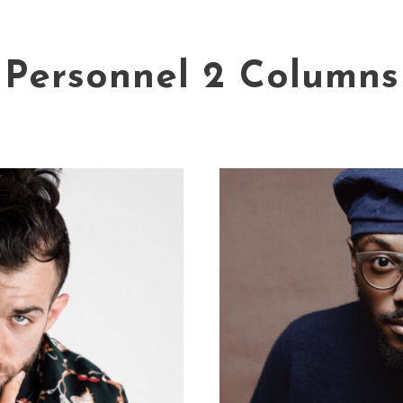
Personnel 2 Columns