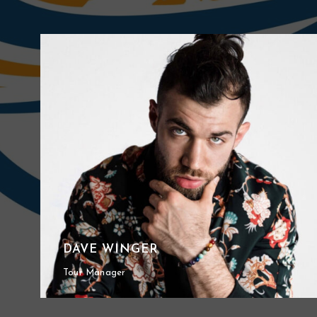
DAVE WINGER
Tour Manager