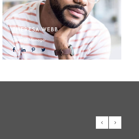
THERESA WEBB
General Manager