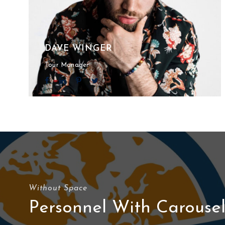
DAVE WINGER
Tour Manager
Without Space
Personnel With Carouse