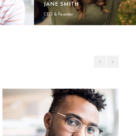
JANE SMITH
CEO & Founder