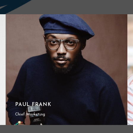
PAUL FRANK
Chief Marketing